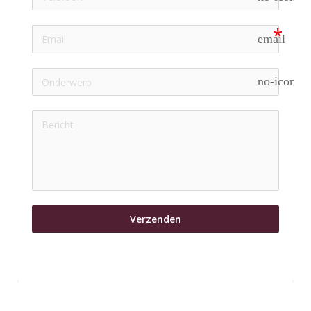
email
no-icon
Verzenden